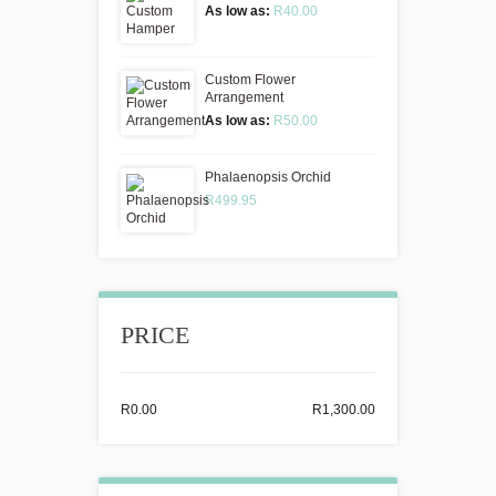
As low as:
R40.00
Custom Flower
Arrangement
As low as:
R50.00
Phalaenopsis Orchid
R499.95
PRICE
R0.00
R1,300.00