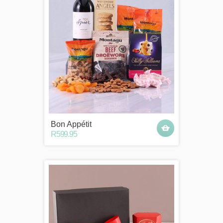
Bon Appétit
R599.95