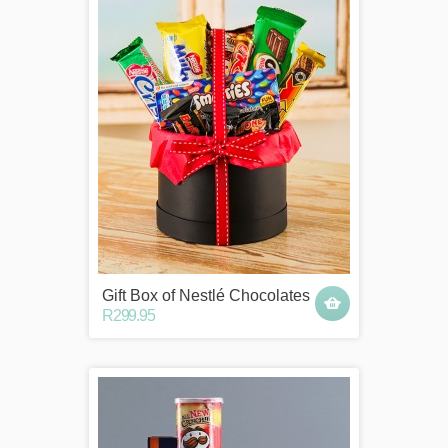
Gift Box of Nestlé Chocolates
R299.95