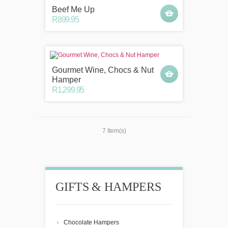
Beef Me Up
R899.95
Gourmet Wine, Chocs & Nut
Hamper
R1,299.95
7 Item(s)
GIFTS & HAMPERS
Chocolate Hampers