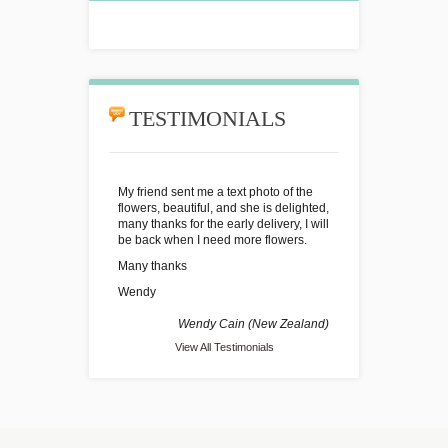
TESTIMONIALS
My friend sent me a text photo of the
flowers, beautiful, and she is delighted,
many thanks for the early delivery, I will
be back when I need more flowers.
Many thanks
Wendy
Wendy Cain (New Zealand)
View All Testimonials