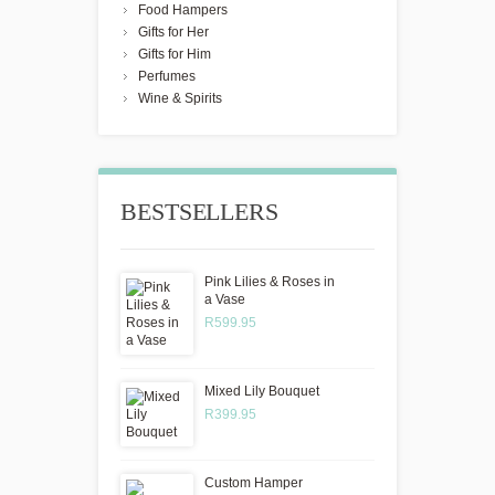
Food Hampers
Gifts for Her
Gifts for Him
Perfumes
Wine & Spirits
BESTSELLERS
Pink Lilies & Roses in
a Vase
R599.95
Mixed Lily Bouquet
R399.95
Custom Hamper