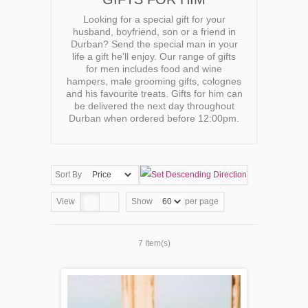
Looking for a special gift for your
husband, boyfriend, son or a friend in
Durban? Send the special man in your
life a gift he’ll enjoy. Our range of gifts
for men includes food and wine
hampers, male grooming gifts, colognes
and his favourite treats. Gifts for him can
be delivered the next day throughout
Durban when ordered before 12:00pm.
Sort By
View
Show
per page
7 Item(s)