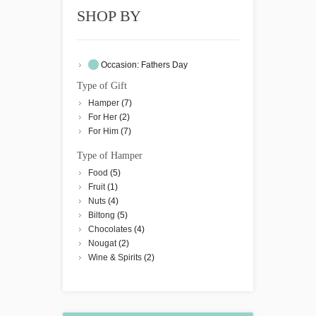
SHOP BY
Occasion:
Fathers Day
Type of Gift
Hamper
(7)
For Her
(2)
For Him
(7)
Type of Hamper
Food
(5)
Fruit
(1)
Nuts
(4)
Biltong
(5)
Chocolates
(4)
Nougat
(2)
Wine & Spirits
(2)