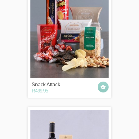
Snack Attack
R499.95