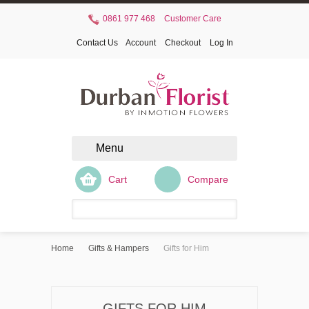
0861 977 468
Customer Care
Contact Us
Account
Checkout
Log In
Menu
Cart
Compare
Home
Gifts & Hampers
Gifts for Him
GIFTS FOR HIM