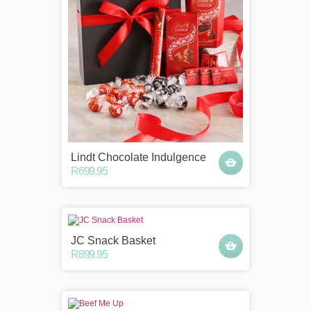
Lindt Chocolate Indulgence
R699.95
JC Snack Basket
R899.95