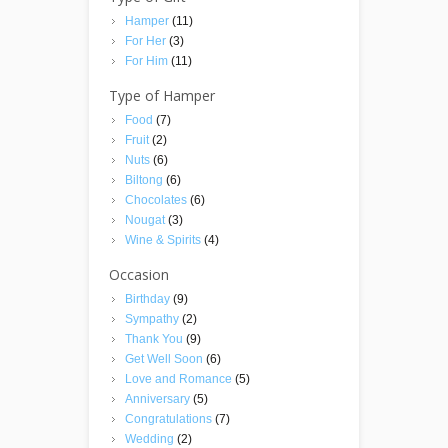
Hamper
(11)
For Her
(3)
For Him
(11)
Type of Hamper
Food
(7)
Fruit
(2)
Nuts
(6)
Biltong
(6)
Chocolates
(6)
Nougat
(3)
Wine & Spirits
(4)
Occasion
Birthday
(9)
Sympathy
(2)
Thank You
(9)
Get Well Soon
(6)
Love and Romance
(5)
Anniversary
(5)
Congratulations
(7)
Wedding
(2)