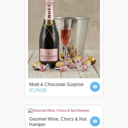
Moët & Chocolate Surprise
R1,799.95
Gourmet Wine, Chocs & Nut
Hamper