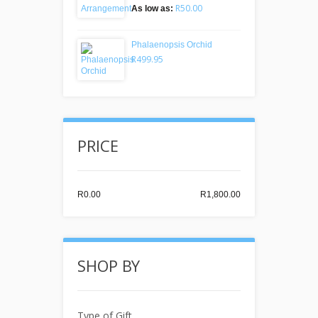
R50.00
As low as:
Phalaenopsis Orchid
R499.95
PRICE
R0.00
R1,800.00
SHOP BY
Type of Gift