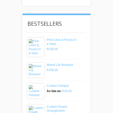
BESTSELLERS
Pink Lilies & Roses in
a Vase
R599.95
Mixed Lily Bouquet
R399.95
Custom Hamper
R40.00
As low as:
Custom Flower
Arrangement