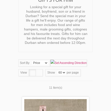
Looking for a special gift for your
husband, boyfriend, son or a friend in
Durban? Send the special man in your
life a gift he’ll enjoy. Our range of gifts
for men includes food and wine
hampers, male grooming gifts, colognes
and his favourite treats. Gifts for him can
be delivered the next day throughout
Durban when ordered before 12:00pm.
Sort By
View
Show
per page
11 Item(s)