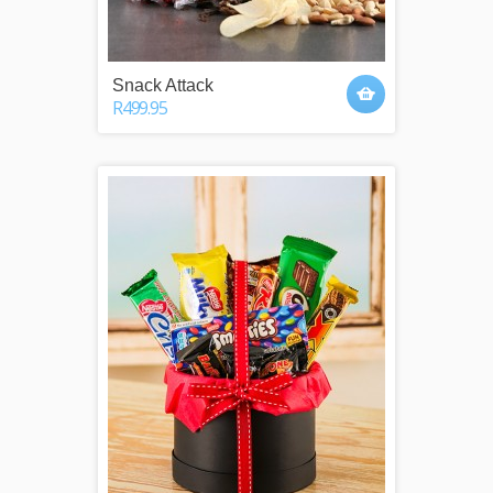
Snack Attack
R499.95