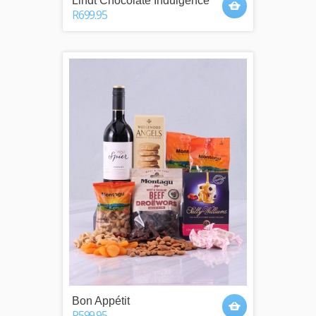
Lindt Chocolate Indulgence
R699.95
Bon Appétit
R599.95