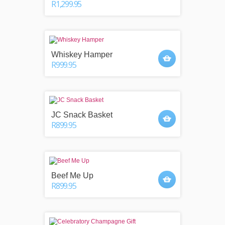
R1,299.95
Whiskey Hamper
R999.95
JC Snack Basket
R899.95
Beef Me Up
R899.95