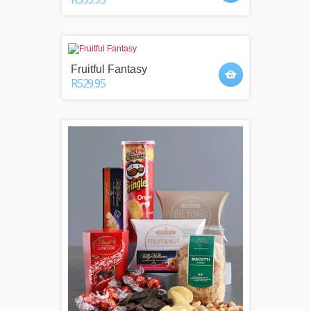
Fruitful Fantasy
R529.95