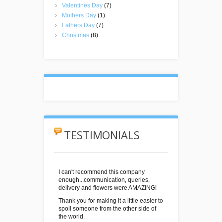
Valentines Day
(7)
Mothers Day
(1)
Fathers Day
(7)
Christmas
(8)
TESTIMONIALS
I can't recommend this company
enough...communication, queries,
delivery and flowers were AMAZING!
Thank you for making it a little easier to
spoil someone from the other side of
the world.