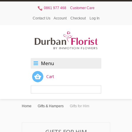
0861 977 468
Customer Care
Contact Us
Account
Checkout
Log In
Menu
Cart
Home
Gifts & Hampers
Gifts for Him
GIFTS FOR HIM