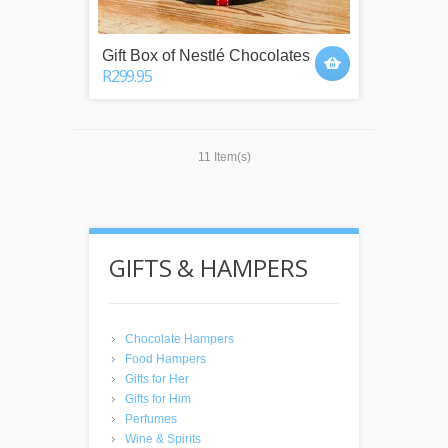
Gift Box of Nestlé Chocolates
R299.95
11 Item(s)
GIFTS & HAMPERS
Chocolate Hampers
Food Hampers
Gifts for Her
Gifts for Him
Perfumes
Wine & Spirits