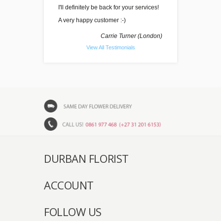
I'll definitely be back for your services!
A very happy customer :-)
Carrie Turner (London)
View All Testimonials
DURBAN FLORIST
ACCOUNT
FOLLOW US