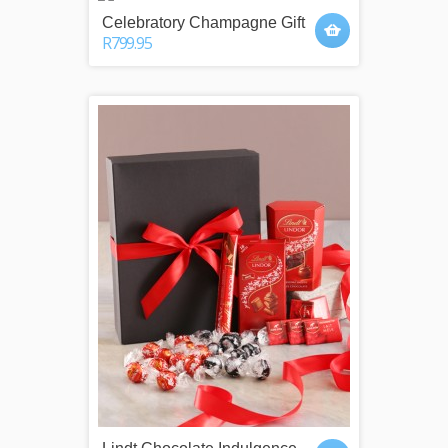
Celebratory Champagne Gift
R799.95