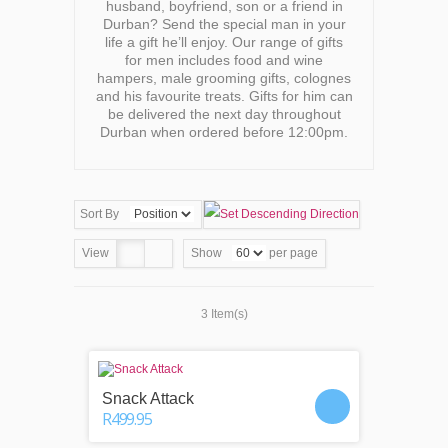
husband, boyfriend, son or a friend in
Durban? Send the special man in your
life a gift he’ll enjoy. Our range of gifts
for men includes food and wine
hampers, male grooming gifts, colognes
and his favourite treats. Gifts for him can
be delivered the next day throughout
Durban when ordered before 12:00pm.
Sort By
View
Show
per page
3 Item(s)
Snack Attack
R499.95