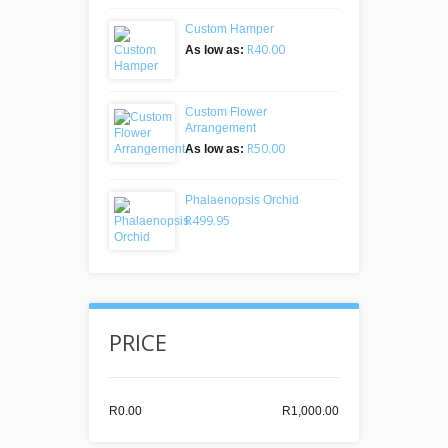
Custom Hamper
R40.00
As low as:
Custom Flower
Arrangement
R50.00
As low as:
Phalaenopsis Orchid
R499.95
PRICE
R0.00
R1,000.00