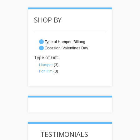
SHOP BY
Type of Hamper:
Biltong
Occasion:
Valentines Day
Type of Gift
Hamper
(3)
For Him
(3)
TESTIMONIALS