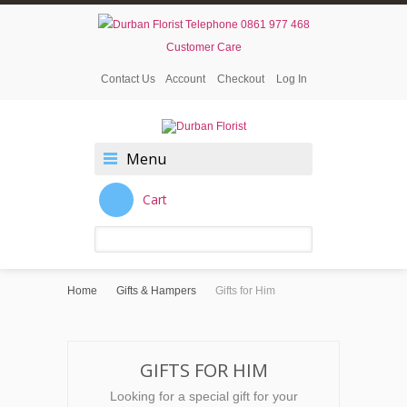
0861 977 468
Customer Care
Contact Us
Account
Checkout
Log In
Menu
Cart
Home
Gifts & Hampers
Gifts for Him
GIFTS FOR HIM
Looking for a special gift for your