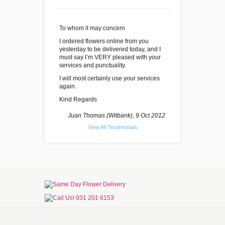
To whom it may concern
I ordered flowers online from you
yesterday to be delivered today, and I
must say I’m VERY pleased with your
services and punctuality.
I will most certainly use your services
again.
Kind Regards
Juan Thomas (Witbank), 9 Oct 2012
View All Testimonials