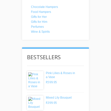
Chocolate Hampers
Food Hampers
Gifts for Her
Gifts for Him
Perfumes
Wine & Spirits
BESTSELLERS
Pink Lilies & Roses in
a Vase
R599.95
Mixed Lily Bouquet
R399.95