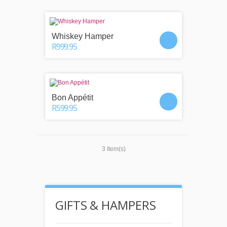
Whiskey Hamper
R999.95
Bon Appétit
R599.95
3 Item(s)
GIFTS & HAMPERS