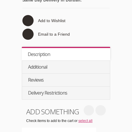
Add to Wishlist
Email to a Friend
Description
Additional
Reviews
Delivery Restrictions
ADD SOMETHING
Check items to add to the cart or
select all