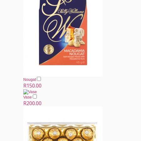
Nougat
R150.00
Vase
R200.00