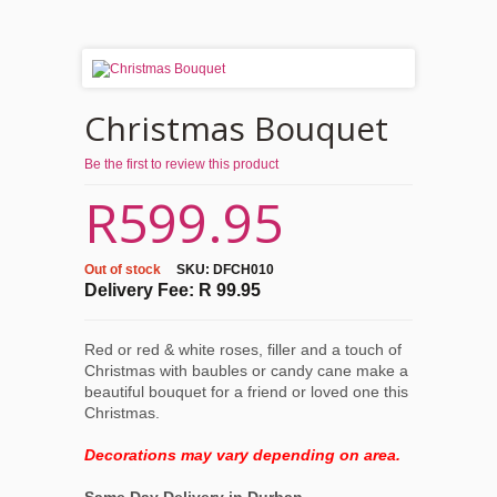
Christmas Bouquet
Be the first to review this product
R599.95
Out of stock
SKU:
DFCH010
Delivery Fee: R 99.95
Red or red & white roses, filler and a touch of
Christmas with baubles or candy cane make a
beautiful bouquet for a friend or loved one this
Christmas.
Decorations may vary depending on area.
Same Day Delivery in Durban.