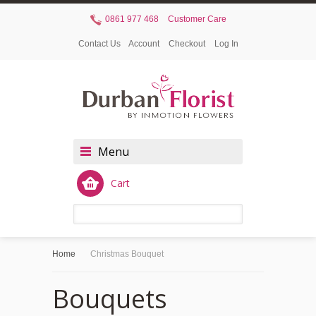
0861 977 468
Customer Care
Contact Us
Account
Checkout
Log In
Menu
Cart
Home
Christmas Bouquet
Bouquets