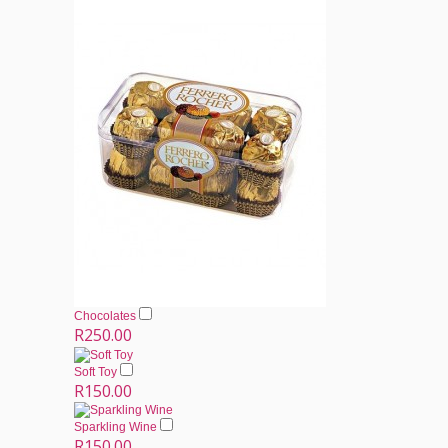
Chocolates
R250.00
Soft Toy
R150.00
Sparkling Wine
R150.00