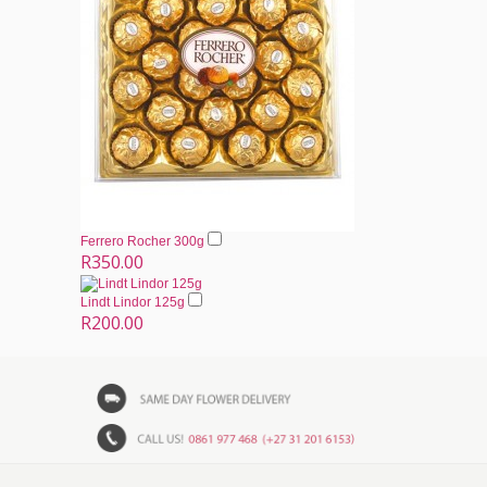
Ferrero Rocher 300g
R350.00
Lindt Lindor 125g
R200.00