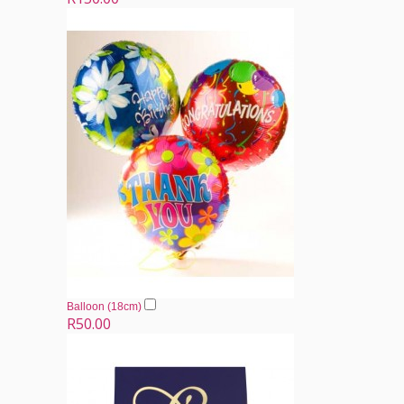
Balloon (18cm)
R50.00