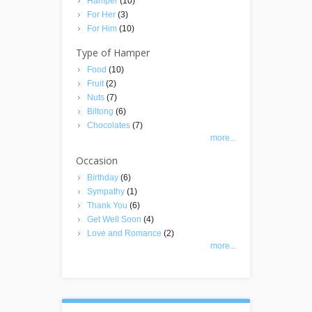
Hamper
(10)
For Her
(3)
For Him
(10)
Type of Hamper
Food
(10)
Fruit
(2)
Nuts
(7)
Biltong
(6)
Chocolates
(7)
more...
Occasion
Birthday
(6)
Sympathy
(1)
Thank You
(6)
Get Well Soon
(4)
Love and Romance
(2)
more...