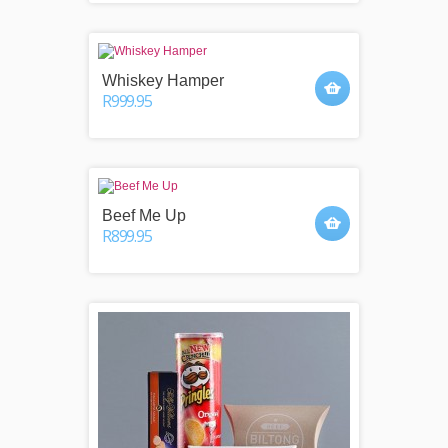
Whiskey Hamper
R999.95
Beef Me Up
R899.95