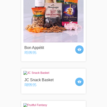
Bon Appétit
R599.95
JC Snack Basket
R899.95