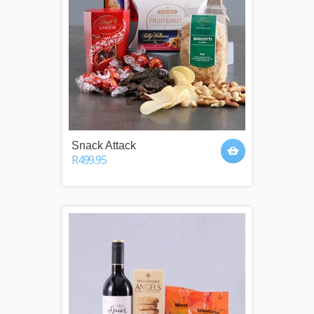
Snack Attack
R499.95