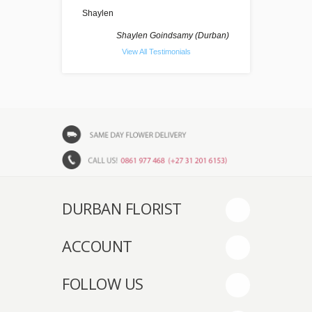
Shaylen
Shaylen Goindsamy (Durban)
View All Testimonials
DURBAN FLORIST
ACCOUNT
FOLLOW US