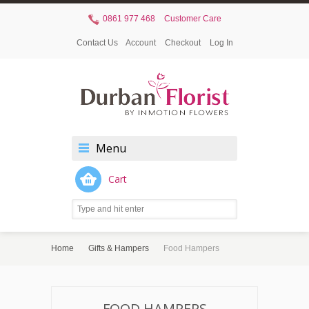
0861 977 468
Customer Care
Contact Us
Account
Checkout
Log In
Menu
Cart
Home
Gifts & Hampers
Food Hampers
FOOD HAMPERS