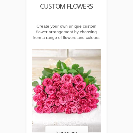
 HAMPER
CUSTOM FLOWERS
CUSTOM
 unique custom
Create your own unique custom
Create your o
choosing from a
flower arrangement by choosing
food hamper by
 beverage items.
from a range of flowers and colours.
range of food a
 more
learn more
lear