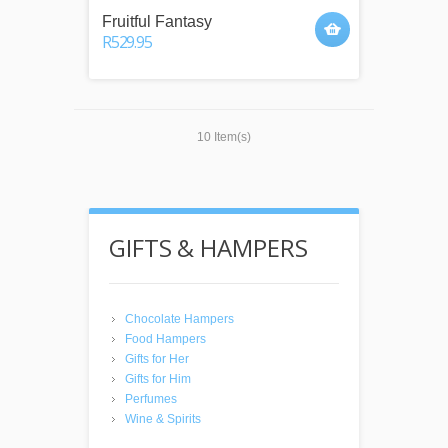
Fruitful Fantasy
R529.95
10 Item(s)
GIFTS & HAMPERS
Chocolate Hampers
Food Hampers
Gifts for Her
Gifts for Him
Perfumes
Wine & Spirits