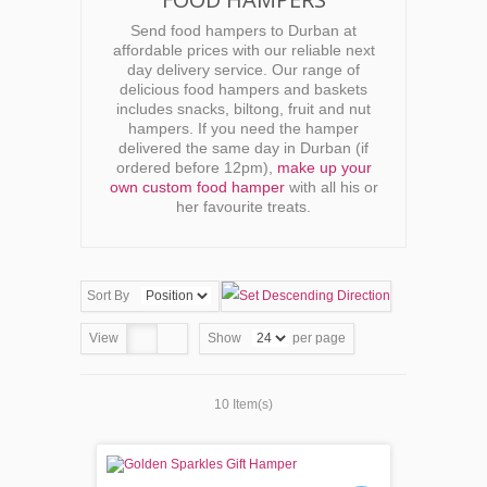
Send food hampers to Durban at
affordable prices with our reliable next
day delivery service. Our range of
delicious food hampers and baskets
includes snacks, biltong, fruit and nut
hampers. If you need the hamper
delivered the same day in Durban (if
ordered before 12pm),
make up your
own custom food hamper
with all his or
her favourite treats.
Sort By
View
Show
per page
10 Item(s)