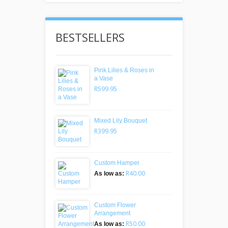
BESTSELLERS
Pink Lilies & Roses in
a Vase
R599.95
Mixed Lily Bouquet
R399.95
Custom Hamper
R40.00
As low as:
Custom Flower
Arrangement
R50.00
As low as: