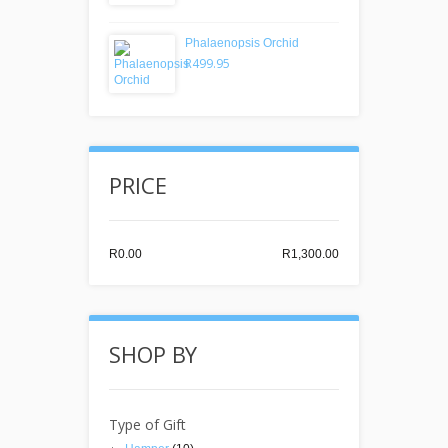
Phalaenopsis Orchid
R499.95
PRICE
R0.00
R1,300.00
SHOP BY
Type of Gift