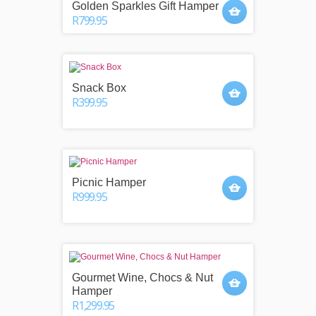
Golden Sparkles Gift Hamper
R799.95
Snack Box
R399.95
Picnic Hamper
R999.95
Gourmet Wine, Chocs & Nut
Hamper
R1,299.95