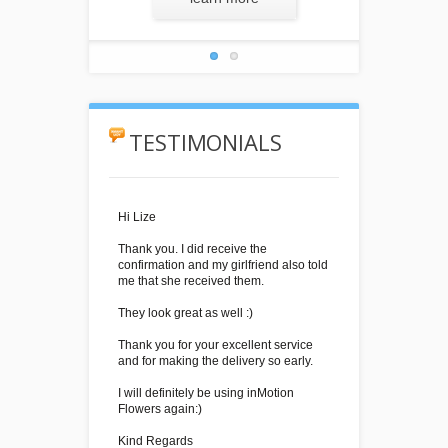
TESTIMONIALS
Hi Lize
Thank you. I did receive the
confirmation and my girlfriend also told
me that she received them.
They look great as well :)
Thank you for your excellent service
and for making the delivery so early.
I will definitely be using inMotion
Flowers again:)
Kind Regards