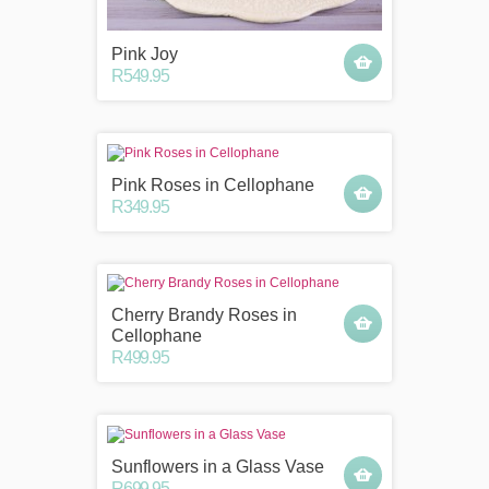
Pink Joy
R549.95
Pink Roses in Cellophane
R349.95
Cherry Brandy Roses in
Cellophane
R499.95
Sunflowers in a Glass Vase
R699.95