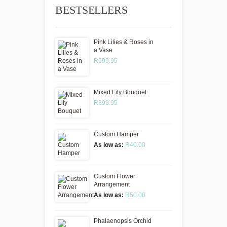
BESTSELLERS
Pink Lilies & Roses in
a Vase
R599.95
Mixed Lily Bouquet
R399.95
Custom Hamper
As low as:
R40.00
Custom Flower
Arrangement
As low as:
R50.00
Phalaenopsis Orchid