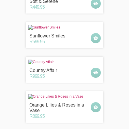
Soft & Serene
R449.95
Sunflower Smiles
R599.95
Country Affair
R999.95
Orange Lilies & Roses in a
Vase
R899.95