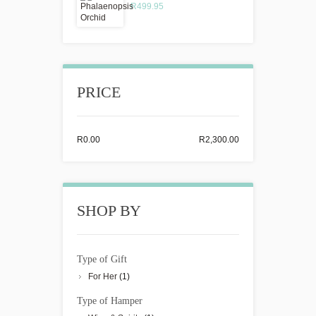
R499.95
PRICE
R0.00
R2,300.00
SHOP BY
Type of Gift
For Her
(1)
Type of Hamper