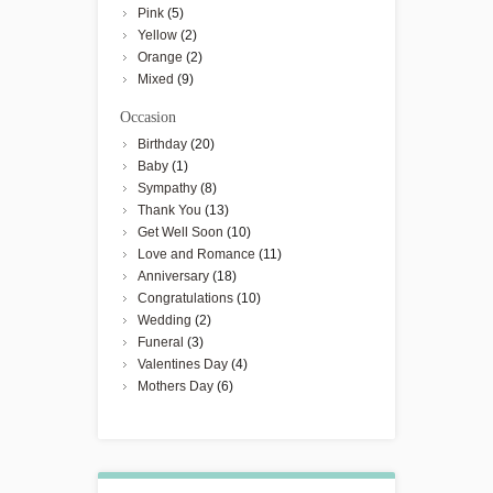
Pink
(5)
Yellow
(2)
Orange
(2)
Mixed
(9)
Occasion
Birthday
(20)
Baby
(1)
Sympathy
(8)
Thank You
(13)
Get Well Soon
(10)
Love and Romance
(11)
Anniversary
(18)
Congratulations
(10)
Wedding
(2)
Funeral
(3)
Valentines Day
(4)
Mothers Day
(6)