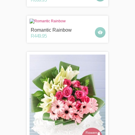
Romantic Rainbow
R449.95