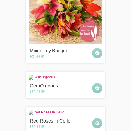
Mixed Lily Bouquet
R399.95
GerbOrgeous
R429.95
Red Roses in Cello
R499.95