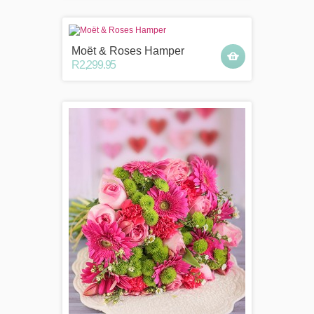
Moët & Roses Hamper
R2,299.95