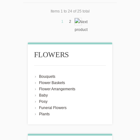
Items 1 to 24 of 25 total
1
2
FLOWERS
Bouquets
Flower Baskets
Flower Arrangements
Baby
Posy
Funeral Flowers
Plants