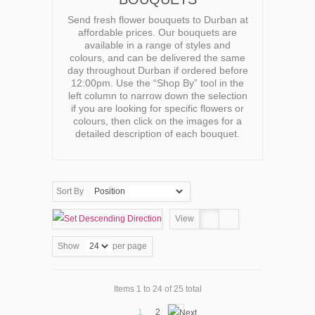
Send fresh flower bouquets to Durban at
affordable prices. Our bouquets are
available in a range of styles and
colours, and can be delivered the same
day throughout Durban if ordered before
12:00pm. Use the “Shop By” tool in the
left column to narrow down the selection
if you are looking for specific flowers or
colours, then click on the images for a
detailed description of each bouquet.
Sort By
View
Show
per page
Items 1 to 24 of 25 total
1
2