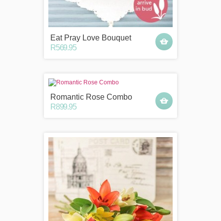
Eat Pray Love Bouquet
R569.95
Romantic Rose Combo
R899.95