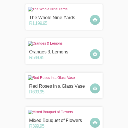
The Whole Nine Yards
R1,199.95
Oranges & Lemons
R549.95
Red Roses in a Glass Vase
R699.95
Mixed Bouquet of Flowers
R399.95