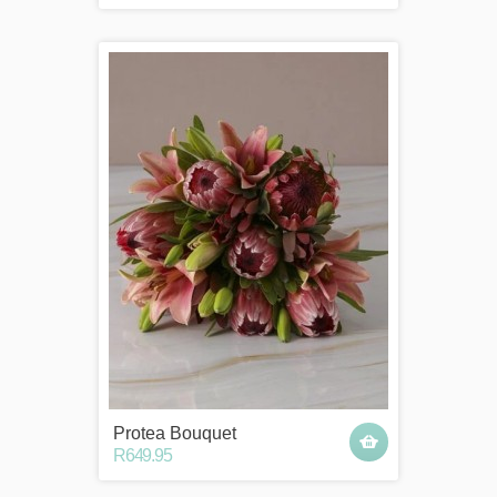
Protea Bouquet
R649.95