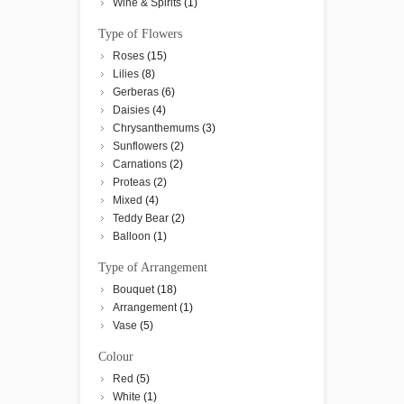
Wine & Spirits
(1)
Type of Flowers
Roses
(15)
Lilies
(8)
Gerberas
(6)
Daisies
(4)
Chrysanthemums
(3)
Sunflowers
(2)
Carnations
(2)
Proteas
(2)
Mixed
(4)
Teddy Bear
(2)
Balloon
(1)
Type of Arrangement
Bouquet
(18)
Arrangement
(1)
Vase
(5)
Colour
Red
(5)
White
(1)