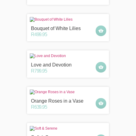
Bouquet of White Lilies
R499.95
Love and Devotion
R799.95
Orange Roses in a Vase
R639.95