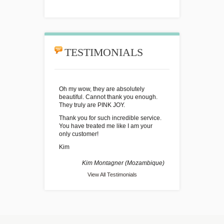
TESTIMONIALS
Oh my wow, they are absolutely
beautiful. Cannot thank you enough.
They truly are PINK JOY.
Thank you for such incredible service.
You have treated me like I am your
only customer!
Kim
Kim Montagner (Mozambique)
View All Testimonials