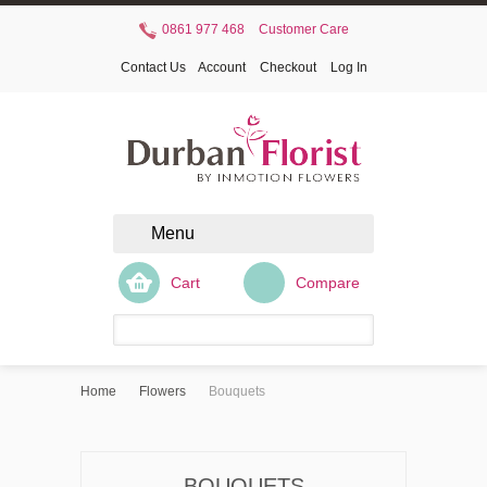
0861 977 468
Customer Care
Contact Us
Account
Checkout
Log In
Menu
Cart
Compare
Home
Flowers
Bouquets
BOUQUETS