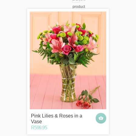
Pink Lilies & Roses in a
Vase
R599.95