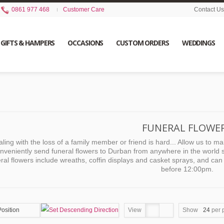
0861 977 468
Customer Care
Contact Us
GIFTS & HAMPERS
OCCASIONS
CUSTOM ORDERS
WEDDINGS
FUNERAL FLOWE
ling with the loss of a family member or friend is hard... Allow us to make l
nveniently send funeral flowers to Durban from anywhere in the world s
ral flowers include wreaths, coffin displays and casket sprays, and c
before 12:00pm.
Position
View
Show
24
per 