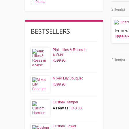
Plants
2 Item(s)
BESTSELLERS
Funera
R999.9
Pink Lilies & Roses in
a Vase
R599.95
2 Item(s)
Mixed Lily Bouquet
R399.95
Custom Hamper
R40.00
As low as:
Custom Flower