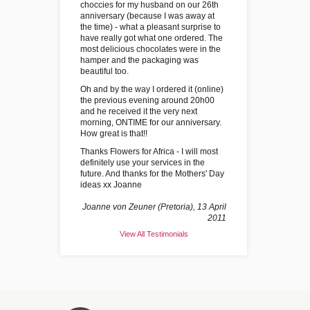
choccies for my husband on our 26th
anniversary (because I was away at
the time) - what a pleasant surprise to
have really got what one ordered. The
most delicious chocolates were in the
hamper and the packaging was
beautiful too.
Oh and by the way I ordered it (online)
the previous evening around 20h00
and he received it the very next
morning, ONTIME for our anniversary.
How great is that!!
Thanks Flowers for Africa - I will most
definitely use your services in the
future. And thanks for the Mothers' Day
ideas xx Joanne
Joanne von Zeuner (Pretoria), 13 April
2011
View All Testimonials