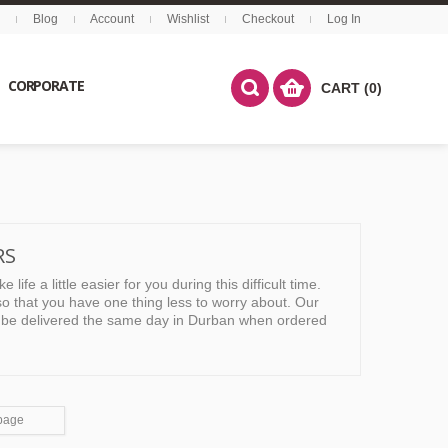
Blog
Account
Wishlist
Checkout
Log In
CORPORATE
CART (0)
RS
ife a little easier for you during this difficult time.
o that you have one thing less to worry about. Our
an be delivered the same day in Durban when ordered
page