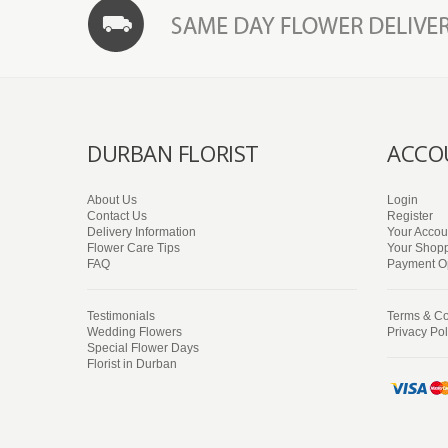
DURBAN FLORIST
ACCO
About Us
Login
Contact Us
Register
Delivery Information
Your Accou
Flower Care Tips
Your Shopp
FAQ
Payment O
Testimonials
Terms & Co
Wedding Flowers
Privacy Pol
Special Flower Days
Florist in Durban