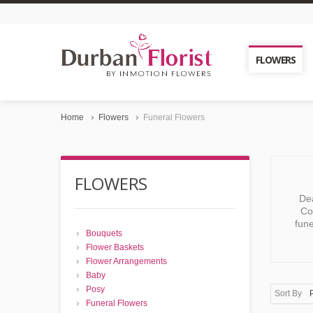
FLOWERS
Home
Flowers
Funeral Flowers
FLOWERS
Dea
Co
fune
Bouquets
Flower Baskets
Flower Arrangements
Baby
Posy
Sort By
Funeral Flowers