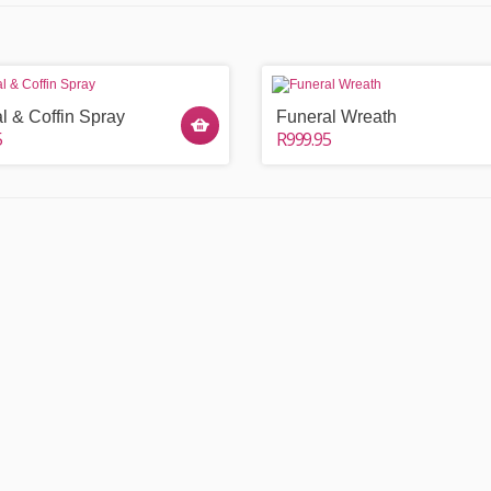
l & Coffin Spray
Funeral Wreath
5
R999.95