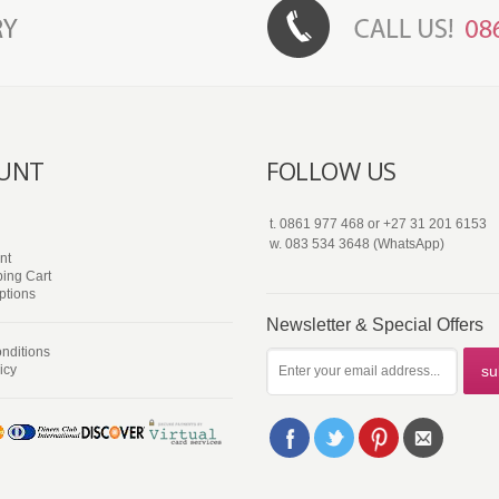
UNT
FOLLOW US
t.
0861 977 468
or
+27 31 201 6153
w.
083 534 3648 (WhatsApp)
nt
ing Cart
ptions
Newsletter & Special Offers
nditions
icy
su