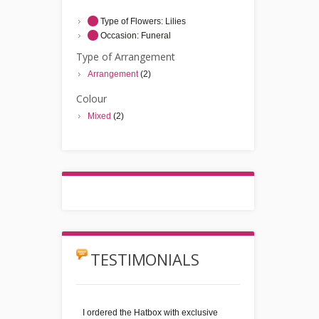
Type of Flowers:
Lilies
Occasion:
Funeral
Type of Arrangement
Arrangement
(2)
Colour
Mixed
(2)
TESTIMONIALS
I ordered the Hatbox with exclusive