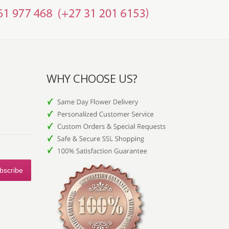
WHY CHOOSE US?
bscribe