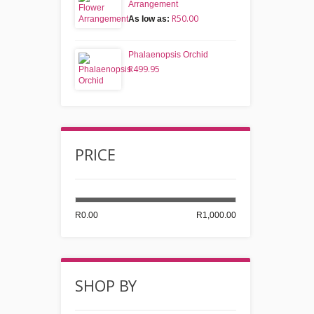
Arrangement
R50.00
As low as:
Phalaenopsis Orchid
R499.95
PRICE
R0.00
R1,000.00
SHOP BY