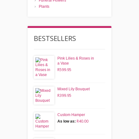
Funeral Flowers
Plants
BESTSELLERS
Pink Lilies & Roses in
a Vase
R599.95
Mixed Lily Bouquet
R399.95
Custom Hamper
R40.00
As low as: