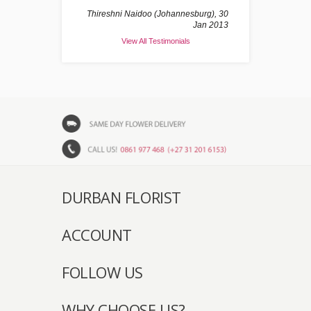
Thireshni Naidoo (Johannesburg), 30
Jan 2013
View All Testimonials
DURBAN FLORIST
ACCOUNT
FOLLOW US
WHY CHOOSE US?