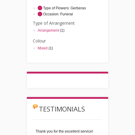
Type of Flowers:
Gerberas
Occasion:
Funeral
Type of Arrangement
Arrangement
(1)
Colour
Mixed
(1)
TESTIMONIALS
Thank you for the excellent service!