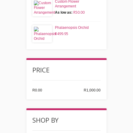
Custom Flower
Arrangement
R50.00
As low as:
Phalaenopsis Orchid
R499.95
PRICE
R0.00
R1,000.00
SHOP BY