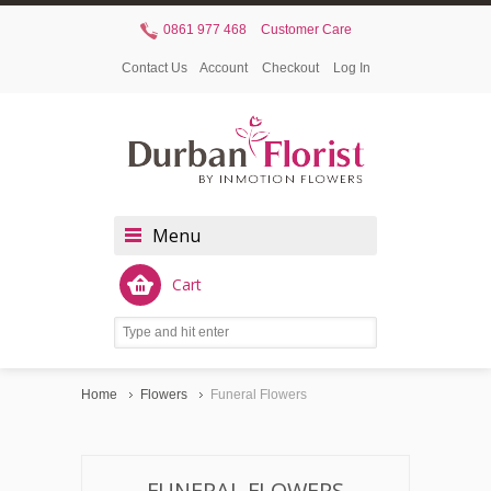
0861 977 468
Customer Care
Contact Us
Account
Checkout
Log In
Menu
Cart
Home
Flowers
Funeral Flowers
FUNERAL FLOWERS