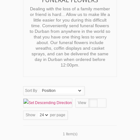
Dealing with the loss of a family member
or friend is hard... Allow us to make life a
little easier for you during this difficult
time. Conveniently send funeral flowers
to Durban from anywhere in the world so
that you have one thing less to worry
about. Our funeral flowers include
wreaths, coffin displays and casket
sprays, and can be delivered the same
day in Durban when ordered before
12:00pm.
Sort By
View
Show
per page
1 Item(s)