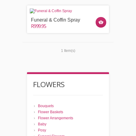
Funeral & Coffin Spray
R999.95
1 Item(s)
FLOWERS
Bouquets
Flower Baskets
Flower Arrangements
Baby
Posy