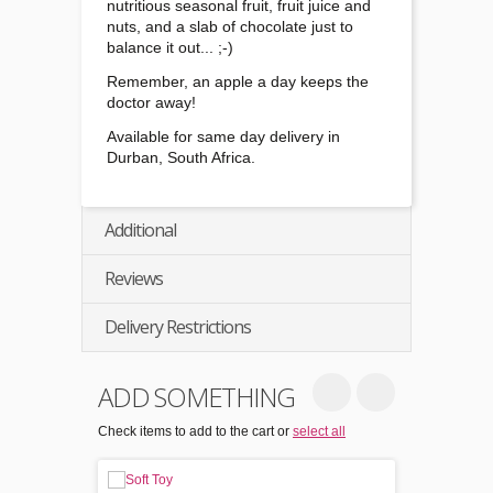
nutritious seasonal fruit, fruit juice and
nuts, and a slab of chocolate just to
balance it out... ;-)
Remember, an apple a day keeps the
doctor away!
Available for same day delivery in
Durban, South Africa.
Additional
Reviews
Delivery Restrictions
ADD SOMETHING
Check items to add to the cart or
select all