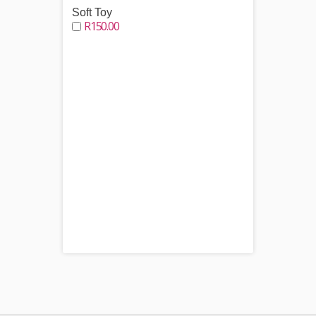
Soft Toy
R150.00
Choco
R250