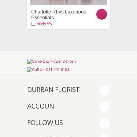
Charlotte Rhys Luxurious
A Choc
R799.9
Essentials
R699.95
DURBAN FLORIST
ACCOUNT
FOLLOW US