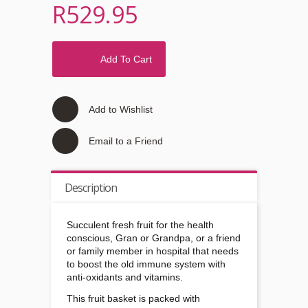
R529.95
Add To Cart
Add to Wishlist
Email to a Friend
Description
Succulent fresh fruit for the health
conscious, Gran or Grandpa, or a friend
or family member in hospital that needs
to boost the old immune system with
anti-oxidants and vitamins.
This fruit basket is packed with