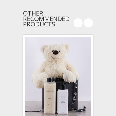
OTHER
RECOMMENDED
PRODUCTS