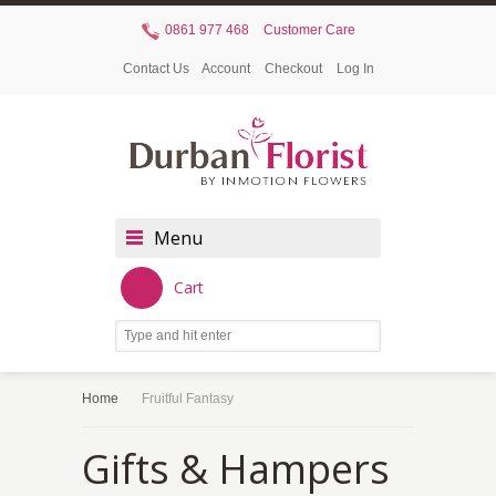
0861 977 468
Customer Care
Contact Us
Account
Checkout
Log In
Menu
Cart
Home
Fruitful Fantasy
Gifts & Hampers