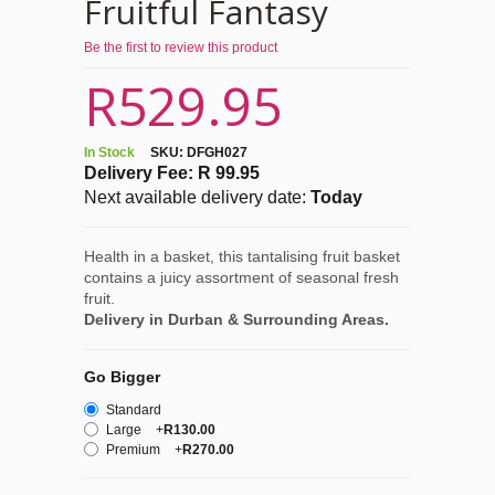
Fruitful Fantasy
Be the first to review this product
R529.95
In Stock
SKU:
DFGH027
Delivery Fee: R 99.95
Next available delivery date:
Today
Health in a basket, this tantalising fruit basket
contains a juicy assortment of seasonal fresh
fruit.
Delivery in Durban & Surrounding Areas.
Go Bigger
Standard
Large
+
R130.00
Premium
+
R270.00