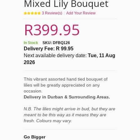
Mixed Lily Bouquet
3
Review(s)
|
Add Your Review
R399.95
In Stock
SKU:
DFBQ126
Delivery Fee: R 99.95
Next available delivery date:
Tue, 11 Aug
2026
This vibrant assorted hand tied bouquet of
lilies will be greatly appreciated on any
occasion.
Delivery in Durban & Surrounding Areas.
N.B. The lilies might arrive in bud, but they are
meant to be this way as it means they are
fresh. Colours may vary.
Go Bigger