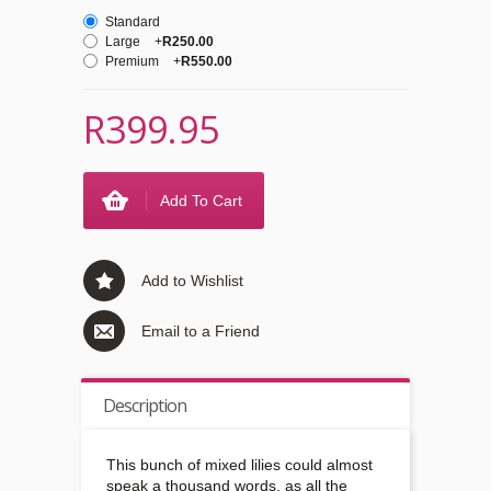
Standard
Large
+
R250.00
Premium
+
R550.00
R399.95
Add To Cart
Add to Wishlist
Email to a Friend
Description
This bunch of mixed lilies could almost
speak a thousand words, as all the