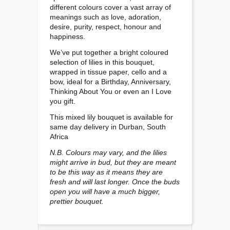
different colours cover a vast array of
meanings such as love, adoration,
desire, purity, respect, honour and
happiness.
We’ve put together a bright coloured
selection of lilies in this bouquet,
wrapped in tissue paper, cello and a
bow, ideal for a Birthday, Anniversary,
Thinking About You or even an I Love
you gift.
This mixed lily bouquet is available for
same day delivery in Durban, South
Africa
N.B. Colours may vary, and the lilies
might arrive in bud, but they are meant
to be this way as it means they are
fresh and will last longer. Once the buds
open you will have a much bigger,
prettier bouquet.