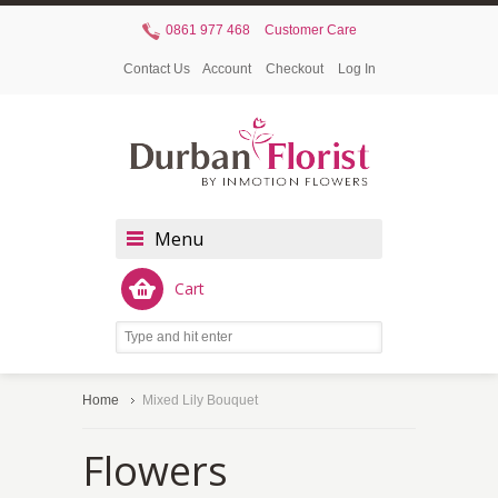
0861 977 468
Customer Care
Contact Us
Account
Checkout
Log In
Menu
Cart
Home
Mixed Lily Bouquet
Flowers