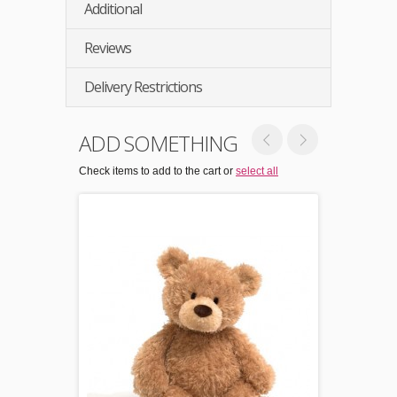
Additional
Reviews
Delivery Restrictions
ADD SOMETHING
Check items to add to the cart or
select all