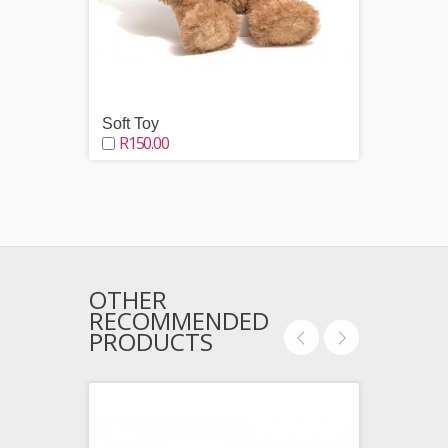
Soft Toy
Choco
R150.00
R250
OTHER
RECOMMENDED
PRODUCTS