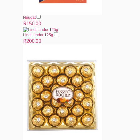
Nougat
R150.00
Lindt Lindor 125g
R200.00