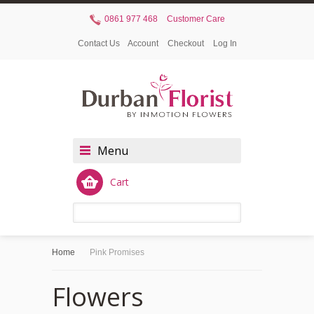
0861 977 468
Customer Care
Contact Us
Account
Checkout
Log In
Menu
Cart
Home
Pink Promises
Flowers