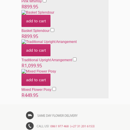
Pink Whimsy
R899.95
add to cart
Basket Splendour
R899.95
add to cart
Traditional Upright Arrangement
R1,099.95
add to cart
Mixed Flower Posy
R449.95