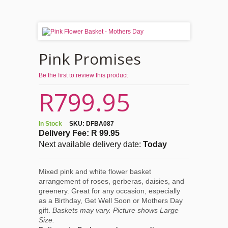
Pink Promises
Be the first to review this product
R799.95
In Stock
SKU:
DFBA087
Delivery Fee: R 99.95
Next available delivery date:
Today
Mixed pink and white flower basket
arrangement of roses, gerberas, daisies, and
greenery. Great for any occasion, especially
as a Birthday, Get Well Soon or Mothers Day
gift.
Baskets may vary. Picture shows Large
Size.