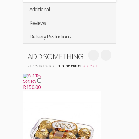
Additional
Reviews
Delivery Restrictions
ADD SOMETHING
Check items to add to the cart or
select all
Soft Toy
R150.00