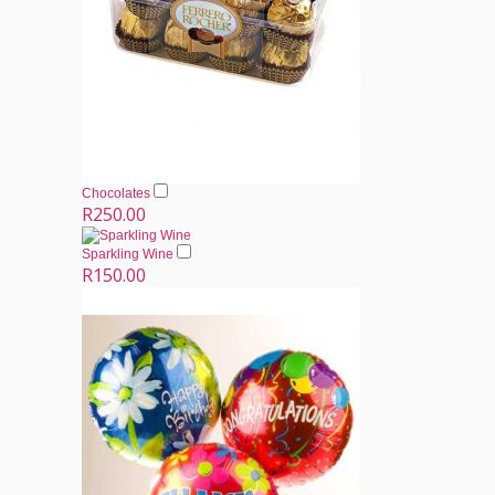
Chocolates
R250.00
Sparkling Wine
R150.00