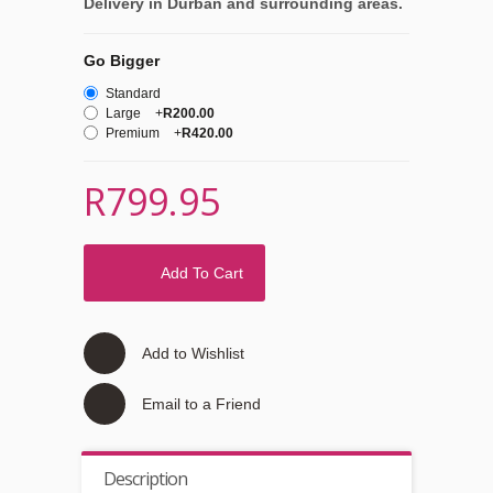
Delivery in Durban and surrounding areas.
Go Bigger
Standard
Large
+
R200.00
Premium
+
R420.00
R799.95
Add To Cart
Add to Wishlist
Email to a Friend
Description