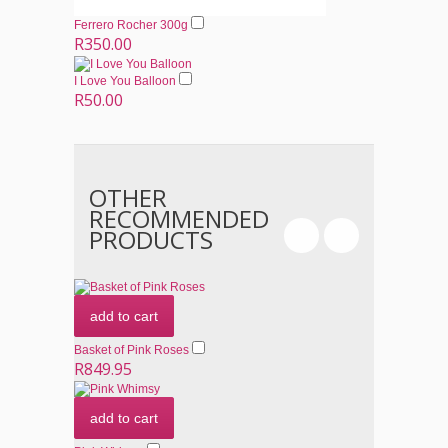
Ferrero Rocher 300g
R350.00
I Love You Balloon
R50.00
OTHER
RECOMMENDED
PRODUCTS
add to cart
Basket of Pink Roses
R849.95
add to cart