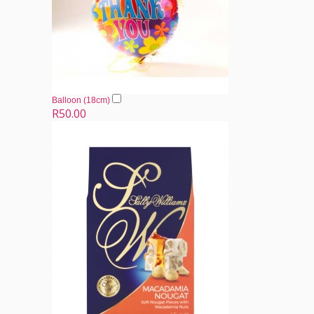
Balloon (18cm)
R50.00