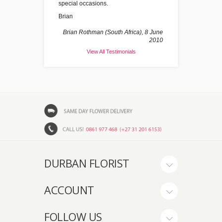
special occasions.
Brian
Brian Rothman (South Africa), 8 June
2010
View All Testimonials
DURBAN FLORIST
ACCOUNT
FOLLOW US