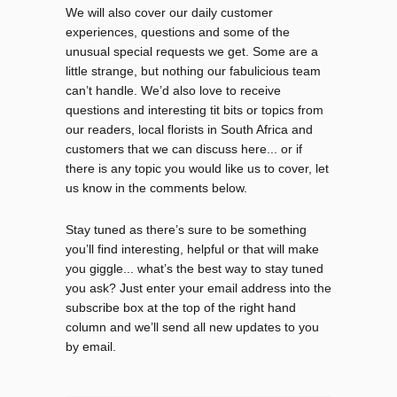
We will also cover our daily customer
experiences, questions and some of the
unusual special requests we get. Some are a
little strange, but nothing our fabulicious team
can’t handle. We’d also love to receive
questions and interesting tit bits or topics from
our readers, local florists in South Africa and
customers that we can discuss here... or if
there is any topic you would like us to cover, let
us know in the comments below.
Stay tuned as there’s sure to be something
you’ll find interesting, helpful or that will make
you giggle... what’s the best way to stay tuned
you ask? Just enter your email address into the
subscribe box at the top of the right hand
column and we’ll send all new updates to you
by email.