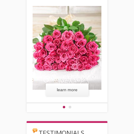
 more
learn more
lear
TESTIMONIALS