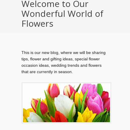
Welcome to Our
Wonderful World of
Flowers
This is our new blog, where we will be sharing
tips, flower and gifting ideas, special flower
occasion ideas, wedding trends and flowers
that are currently in season.