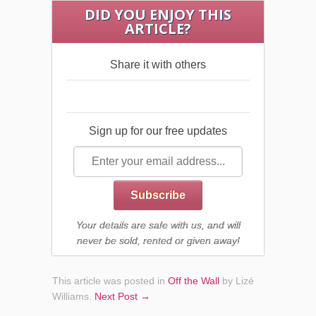
DID YOU ENJOY THIS
ARTICLE?
Share it with others
Sign up for our free updates
Your details are safe with us, and will
never be sold, rented or given away!
This article was posted in
Off the Wall
by Lizé
Williams
.
Next Post →