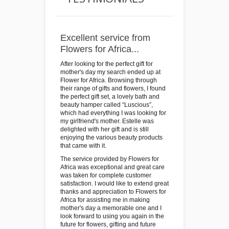
Excellent service from
Flowers for Africa...
After looking for the perfect gift for
mother's day my search ended up at
Flower for Africa. Browsing through
their range of gifts and flowers, I found
the perfect gift set, a lovely bath and
beauty hamper called “Luscious”,
which had everything I was looking for
my girlfriend's mother. Estelle was
delighted with her gift and is still
enjoying the various beauty products
that came with it.
The service provided by Flowers for
Africa was exceptional and great care
was taken for complete customer
satisfaction. I would like to extend great
thanks and appreciation to Flowers for
Africa for assisting me in making
mother's day a memorable one and I
look forward to using you again in the
future for flowers, gifting and future